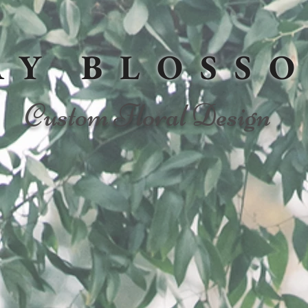
AY BLOSS
Custom Floral Design