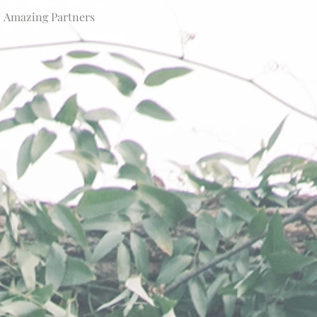
Amazing Partners