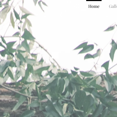
Home
Gall