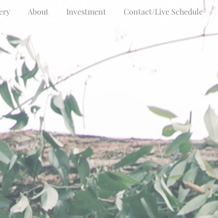
ery
About
Investment
Contact/Live Schedule