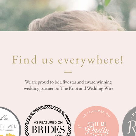
Find us everywhere!
We are proud to be a five star and award winning
wedding partner on The Knot and Wedding Wire